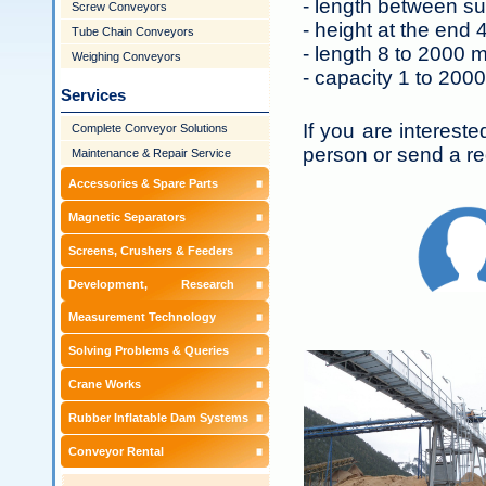
- length between su
Screw Conveyors
- height at the end 
Tube Chain Conveyors
- length 8 to 2000 
Weighing Conveyors
- capacity 1 to 2000
Services
If you are interest
Complete Conveyor Solutions
person or send a re
Maintenance & Repair Service
Accessories & Spare Parts
Magnetic Separators
Screens, Crushers & Feeders
Development, Research &
Measurement Technology
Solving Problems & Queries
Crane Works
Rubber Inflatable Dam Systems
Conveyor Rental