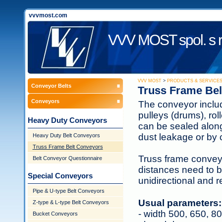
vvvmost.com
VVV MOST spol. s r
VVV MOST
>
PRODUCTS & SERVICE
Conveyor Belts
Truss Frame Bel
Conveyors
The conveyor include
pulleys (drums), rol
Heavy Duty Conveyors
can be sealed along 
dust leakage or by 
Heavy Duty Belt Conveyors
Truss Frame Belt Conveyors
Truss frame conveyo
Belt Conveyor Questionnaire
distances need to b
Special Conveyors
unidirectional and r
Pipe & U-type Belt Conveyors
Usual parameters:
Z-type & L-type Belt Conveyors
- width 500, 650, 
Bucket Conveyors