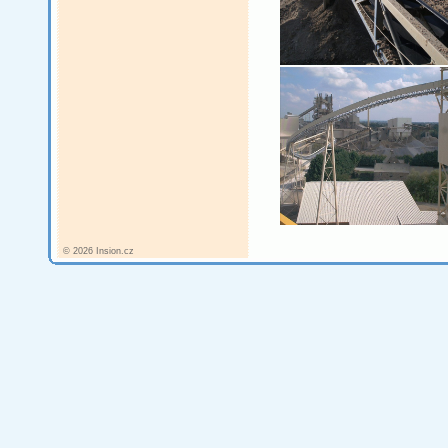
© 2026 Insion.cz