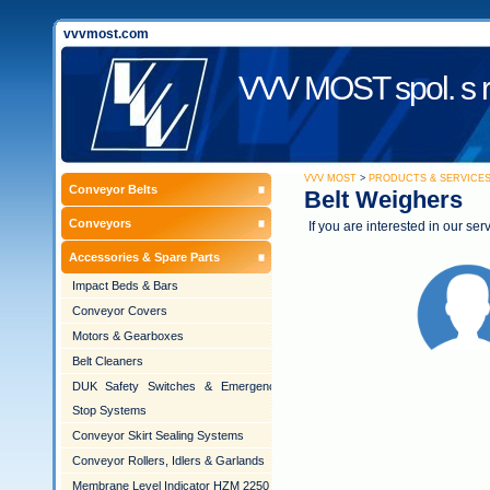
vvvmost.com
VVV MOST spol. s r
VVV MOST
>
PRODUCTS & SERVICE
Conveyor Belts
Belt Weighers
Conveyors
If you are interested in our ser
Accessories & Spare Parts
Impact Beds & Bars
Conveyor Covers
Motors & Gearboxes
Belt Cleaners
DUK Safety Switches & Emergency
Stop Systems
Conveyor Skirt Sealing Systems
Conveyor Rollers, Idlers & Garlands
Membrane Level Indicator HZM 2250