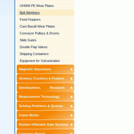
UHMW PE Wear Plates
Belt Weighers
Feed Hoppers
Cast Basalt Wear Plates
Conveyor Pulleys & Drums
Slide Gates
Double Flap Valves
Shipping Containers
Equipment for Vulcanization
Magnetic Separators
Screens, Crushers & Feeders
Development, Research &
Measurement Technology
Solving Problems & Queries
Crane Works
Rubber Inflatable Dam Systems
Conveyor Rental