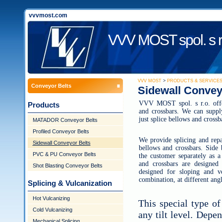
vvvmost.com
VVV MOST spol. s r
VVV MOST
>
PRODUCTS & SERVICE
Conveyor Belts
Sidewall Convey
VVV MOST spol. s r.o. offer
Products
and crossbars. We can suppl
just splice bellows and crossb
MATADOR Conveyor Belts
Profiled Conveyor Belts
We provide splicing and repa
Sidewall Conveyor Belts
bellows and crossbars. Side 
PVC & PU Conveyor Belts
the customer separately as a
and crossbars are designed
Shot Blasting Conveyor Belts
designed for sloping and ve
combination, at different angl
Splicing & Vulcanization
Hot Vulcanizing
This special type of
Cold Vulcanizing
any tilt level. Depe
Mechanical Splicing