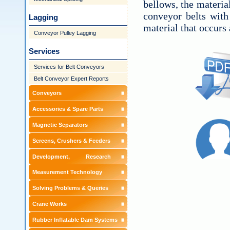
bellows, the materia
conveyor belts with
Lagging
material that occurs 
Conveyor Pulley Lagging
Services
Services for Belt Conveyors
Belt Conveyor Expert Reports
Conveyors
Accessories & Spare Parts
Magnetic Separators
Screens, Crushers & Feeders
Development, Research &
Measurement Technology
Solving Problems & Queries
Crane Works
Rubber Inflatable Dam Systems