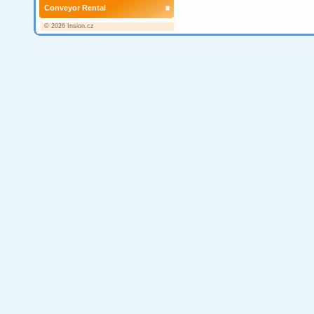
Conveyor Rental
© 2026 Insion.cz